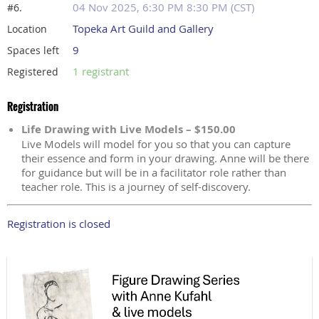
04 Nov 2025, 6:30 PM 8:30 PM (CST)
#6.
Topeka Art Guild and Gallery
Location
9
Spaces left
1 registrant
Registered
Registration
Life Drawing with Live Models – $150.00
Live Models will model for you so that you can capture
their essence and form in your drawing. Anne will be there
for guidance but will be in a facilitator role rather than
teacher role. This is a journey of self-discovery.
Registration is closed