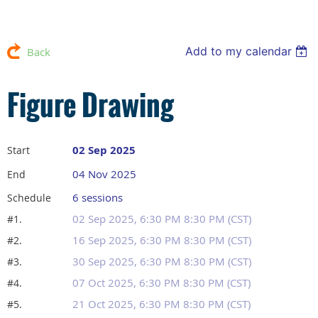
Add to my calendar
Back
Figure Drawing
02 Sep 2025
Start
04 Nov 2025
End
6 sessions
Schedule
02 Sep 2025, 6:30 PM 8:30 PM (CST)
#1.
16 Sep 2025, 6:30 PM 8:30 PM (CST)
#2.
30 Sep 2025, 6:30 PM 8:30 PM (CST)
#3.
07 Oct 2025, 6:30 PM 8:30 PM (CST)
#4.
21 Oct 2025, 6:30 PM 8:30 PM (CST)
#5.