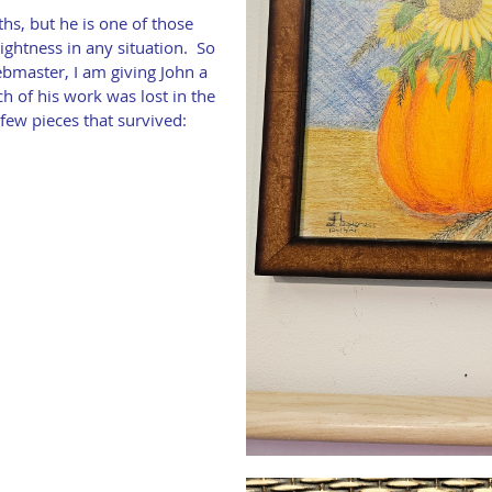
hs, but he is one of those
ightness in any situation. So
bmaster, I am giving John a
h of his work was lost in the
few pieces that survived: