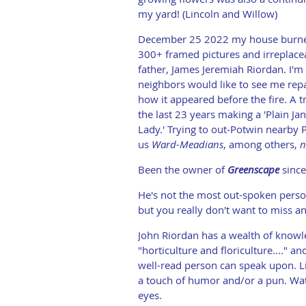
my yard! (Lincoln and Willow)
December 25 2022 my house burned
300+ framed pictures and irreplace
father, James Jeremiah Riordan. I'm 
neighbors would like to see me rep
how it appeared before the fire. A tr
the last 23 years making a 'Plain Ja
Lady.' Trying to out‑Potwin nearby P
us
Ward-Meadians
, among others,
n
Been the owner of
Greenscape
since 
He's not the most out-spoken person
but you really don't want to miss a
John Riordan has a wealth of know
"horticulture and floriculture...." a
well-read person can speak upon. L
a touch of humor and/or a pun. Watc
eyes.