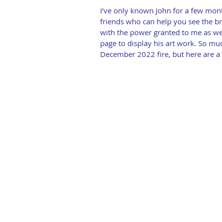
I've only known John for a few mont
friends who can help you see the br
with the power granted to me as we
page to display his art work. So muc
December 2022 fire, but here are a 