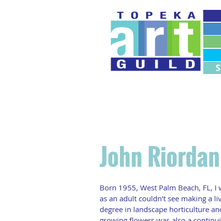
M
M
John Riorda
Born 1955, West Palm Beach, FL, I w
as an adult couldn't see making a liv
degree in landscape horticulture and 
growing flowers was also a continui