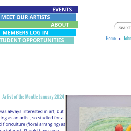
EVENTS
EET OUR ARTISTS
ABOUT
EMBERS LOG IN
Home
John
STUDENT OPPORTUNITIES
n
Artist of the Month: January 2024
as always interested in art, but
ing as an artist, so studied for a
floriculture (floral arranging) as
ng interest. Should have seen