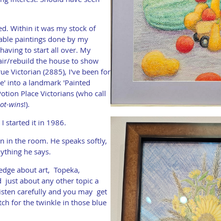
. Within it was my stock of
able paintings done by my
having to start all over. My
air/rebuild the house to show
ue Victorian (2885), I've been for
ne' into a landmark 'Painted
otion Place Victorians (who call
ot-wins
!).
I started it in 1986.
 in the room. He speaks softly,
nything he says.
ledge about art, Topeka,
nd just about any other topic a
isten carefully and you may get
h for the twinkle in those blue