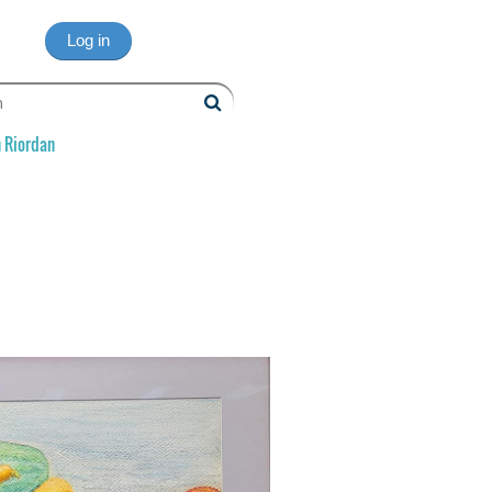
Log in
 Riordan