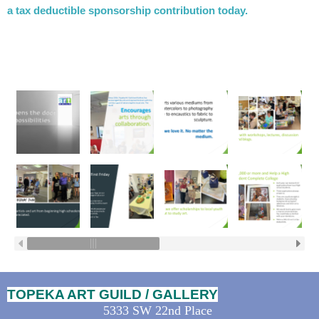
a tax deductible sponsorship contribution today.
TOPEKA ART GUILD / GALLERY
5333 SW 22nd Place