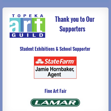
Thank you to Our
Supporters
Student Exhibitions & School Supporter
Fine Art Fair