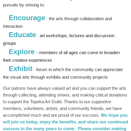
pursuits by striving to:
Encourage
-
the arts through collaboration and
interaction
Educate
-
art workshops, lectures and discussion
groups
Explore
–
members of all ages can come to broaden
their creative experiences
Exhibit
-
forum in which the community can appreciate
the visual arts through exhibits and community projects
Our patrons have always valued art and you can support the arts
through collecting, attending shows, and making critical donations
to support the Topeka Art Guild. Thanks to our supportive
members, volunteers, artists, and community friends, we have
accomplished much and are proud of our success.
We hope you
will join us today, enjoy the
benefits
, and share our continued
success in the many years to come. Please consider making