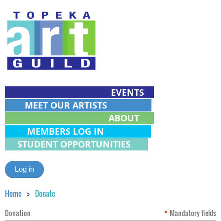
EVENTS
MEET OUR ARTISTS
ABOUT
MEMBERS LOG IN
STUDENT OPPORTUNITIES
Log in
Home
Donate
Donation
*
Mandatory fields