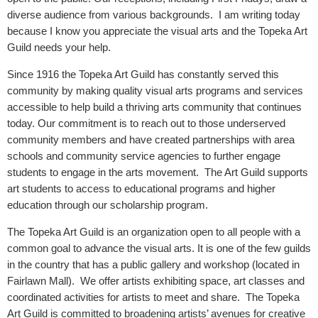
diverse audience from various backgrounds. I am writing today
because I know you appreciate the visual arts and the Topeka Art
Guild needs your help.
Since 1916 the Topeka Art Guild has constantly served this
community by making quality visual arts programs and services
accessible to help build a thriving arts community that continues
today. Our commitment is to reach out to those underserved
community members and have created partnerships with area
schools and community service agencies to further engage
students to engage in the arts movement. The Art Guild supports
art students to access to educational programs and higher
education through our scholarship program.
The Topeka Art Guild is
an organization open to all people with a
common goal to advance the visual arts. It
is one of the few guilds
in the country that has a public gallery and workshop (located in
Fairlawn Mall). We offer artists exhibiting space, art classes and
coordinated activities for artists to meet and share. The
Topeka
Art Guild is
committed to
broadening artists’ avenues for creative