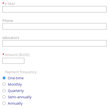
*
e-Mail
Phone
educators
*
Amount ($USD)
Payment frequency
One-time
Monthly
Quarterly
Semi-annually
Annually