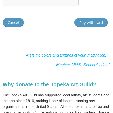
Art is the colors and textures of your imagination. ~
Meghan, Middle School Student9
Why donate to the Topeka Art Guild?
The Topeka Art Guild has supported local artists, art students and
the arts since 1916, making it one of longest running arts
organizations in the United States. All of our exhibits are free and
open to the public. Our receptions, including First Fridays, draw a