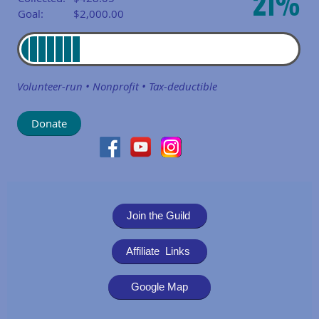
21%
Goal:
$2,000.00
Volunteer-run • Nonprofit • Tax-deductible
Join the Guild
Affiliate Links
Google Map