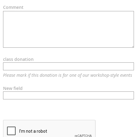
Comment
class donation
Please mark if this donation is for one of our workshop-style events
New field