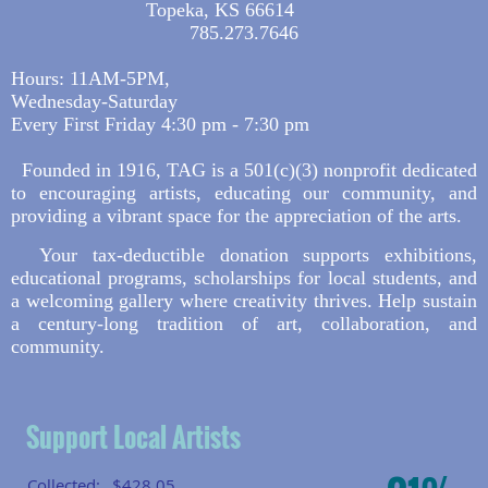
Topeka, KS 66614
785.273.7646
Hours: 11AM-5PM,
Wednesday-Saturday
Every First Friday 4:30 pm - 7:30 pm
Founded in 1916, TAG is a 501(c)(3) nonprofit dedicated
to encouraging artists, educating our community, and
providing a vibrant space for the appreciation of the arts.
Your tax-deductible donation supports exhibitions,
educational programs, scholarships for local students, and
a welcoming gallery where creativity thrives. Help sustain
a century-long tradition of art, collaboration, and
community.
Support Local Artists
Collected:
$428.05