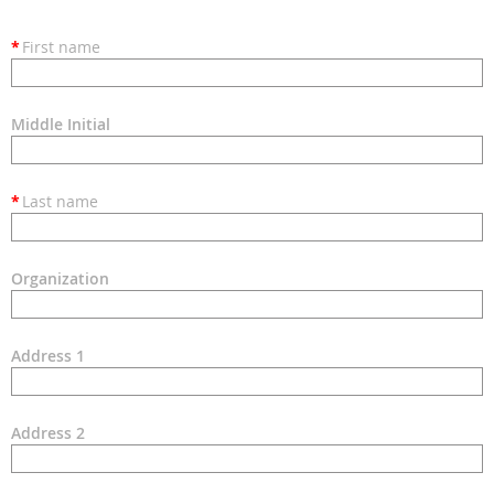
*
First name
Middle Initial
*
Last name
Organization
Address 1
Address 2