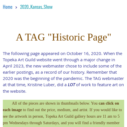
Home
2020_Kansas_Show
A TAG "Historic Page"
The following page appeared on October 16, 2020. When the
Topeka Art Guild website went through a major change in
April 2023, the new webmaster chose to include some of the
earlier postings, as a record of our history. Remember that
2020 was the beginning of the pandemic. The TAG webmaster
at that time, Kristine Luber, did a
LOT
of work to feature art on
the website.
All of the pieces are shown in thumbnails below. You
can click on
each image
to find out the price, medium, and artist. If you would like to
see the artwork in person, Topeka Art Guild gallery hours are 11 am to 5
pm Wednesdays through Saturdays, and you will find a friendly member