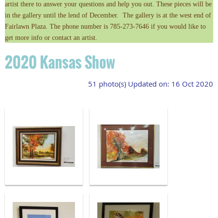
artist there to answer your questions and help you out. These pieces will be
in the gallery until the lend of December. The gallery is at the west end of
Fairlawn Plaza. The phone number is 785-273-7646 if you would like to
get more info or contact an artist.
2020 Kansas Show
51 photo(s)
Updated on: 16 Oct 2020