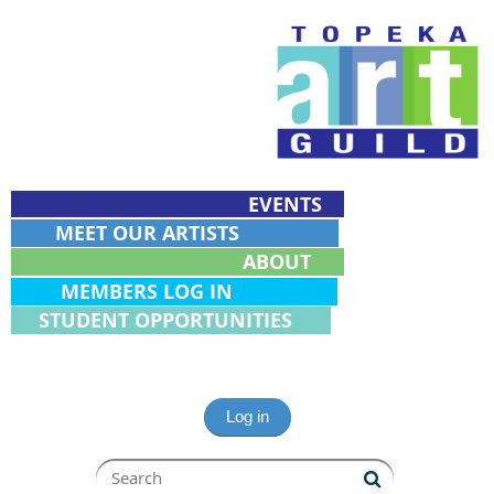
EVENTS
MEET OUR ARTISTS
ABOUT
MEMBERS LOG IN
STUDENT OPPORTUNITIES
Log in