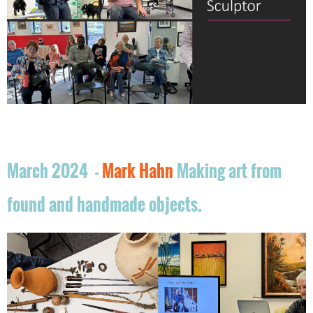
March 2024 -
Mark Hahn
Making art from
found and handmade objects.