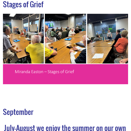
Stages of Grief
September
July-August we enjoy the summer on our own