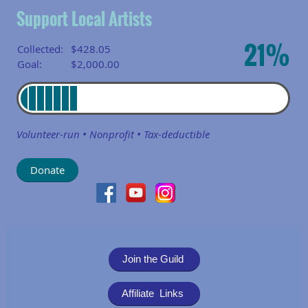
Support Local Artists
21%
Collected:
$428.05
Goal:
$2,000.00
Volunteer-run • Nonprofit • Tax-deductible
Join the Guild
Affiliate Links