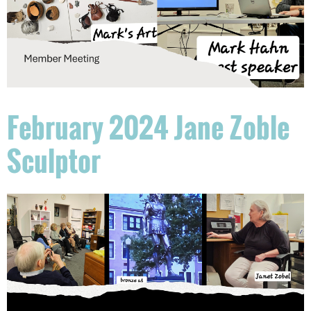
February 2024 Jane Zoble
Sculptor