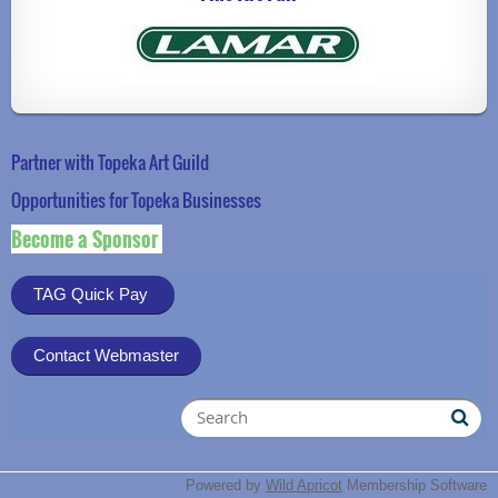
Partner with Topeka Art Guild
Opportunities for Topeka Businesse
s
Become a Sponsor
TAG Quick Pay
Contact Webmaster
Powered by
Wild Apricot
Membership Software