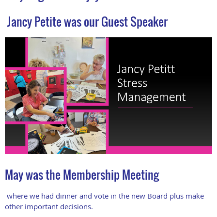
Jancy Petite was our Guest Speaker
May was the Membership Meeting
where we had dinner and vote in the new Board plus make
other important decisions.