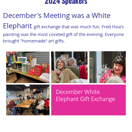
2024 Speakers
December's Meeting was a White
Elephant
gift exchange that was much fun. Fred Hsia's
painting was the most coveted gift of the evening. Everyone
brought "homemade" art gifts.