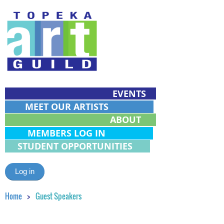
EVENTS
MEET OUR ARTISTS
ABOUT
MEMBERS LOG IN
STUDENT OPPORTUNITIES
Log in
Home
Guest Speakers