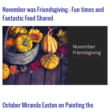
November was Friendsgiving - Fun times and
Fantastic Food Shared
October Miranda Easton on Painting the