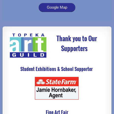
Google Map
Thank you to Our
Supporters
Student Exhibitions & School Supporter
Fine Art Fair