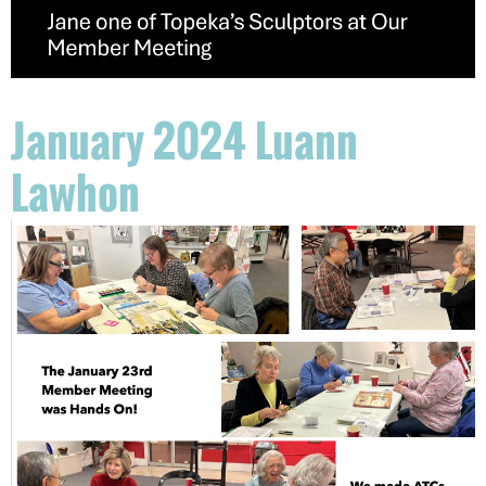
January 2024 Luann
Lawhon