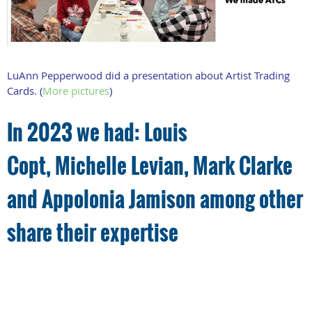
LuAnn Pepperwood did a presentation about Artist Trading
Cards. (
More pictures
)
In 2023 we had: L
ouis
Copt,
Michelle Levian,
Mark Clarke
and
Appolonia Jamison among other
share their expertise