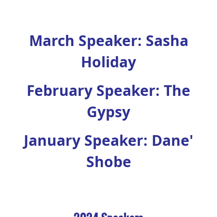
March Speaker: Sasha
Holiday
February Speaker: The
Gypsy
January Speaker: Dane'
Shobe