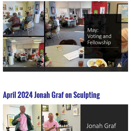
April 2024 Jonah Graf on Sculpting