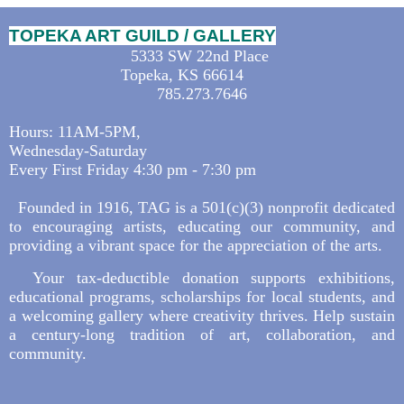
TOPEKA ART GUILD / GALLERY
5333 SW 22nd Place
Topeka, KS 66614
785.273.7646
Hours: 11AM-5PM,
Wednesday-Saturday
Every First Friday 4:30 pm - 7:30 pm
Founded in 1916, TAG is a 501(c)(3) nonprofit dedicated
to encouraging artists, educating our community, and
providing a vibrant space for the appreciation of the arts.
Your tax-deductible donation supports exhibitions,
educational programs, scholarships for local students, and
a welcoming gallery where creativity thrives. Help sustain
a century-long tradition of art, collaboration, and
community.