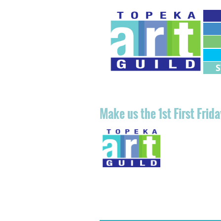
M
M
Make u
s the 1st First Fri