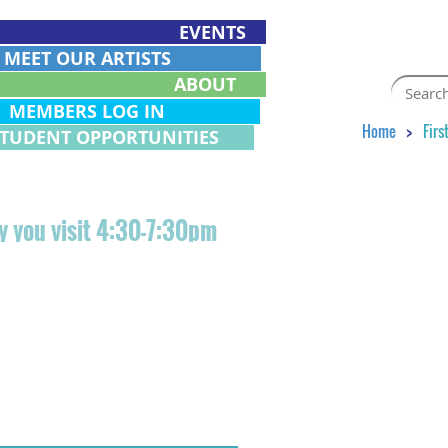
EVENTS
EET OUR ARTISTS
ABOUT
EMBERS LOG IN
Home
Firs
STUDENT OPPORTUNITIES
day you visit 4:30-7:30pm